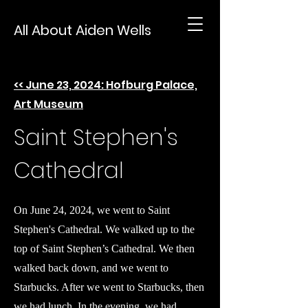
All About Aiden Wells
<< June 23, 2024: Hofburg Palace,
Art Museum
Saint Stephen's
Cathedral
On June 24, 2024, we went to Saint
Stephen's Cathedral. We walked up to the
top of Saint Stephen’s Cathedral. We then
walked back down, and we went to
Starbucks. After we went to Starbucks, then
we had lunch. In the evening, we had