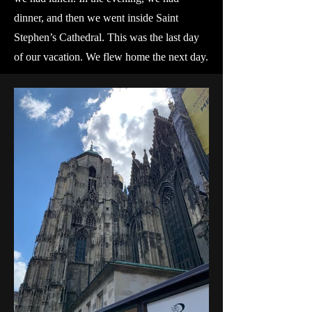
dinner, and then we went inside Saint
Stephen’s Cathedral. This was the last day
of our vacation. We flew home the next day.