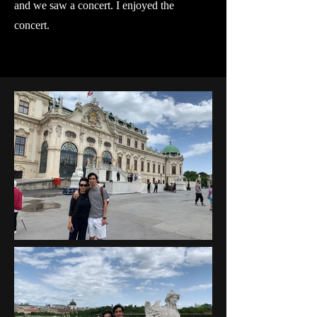
and we saw a concert. I enjoyed the
concert.