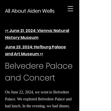
All About Aiden Wells
<< June 21, 2024: Vienna: Natural
History Museum
June 23, 2024: Hofburg Palace
and Art Museum >>
Belvedere Palace
and Concert
On June 22, 2024, we went to Belvedere
Palace. We explored Belvedere Palace and
had lunch. In the evening, we had dinner,