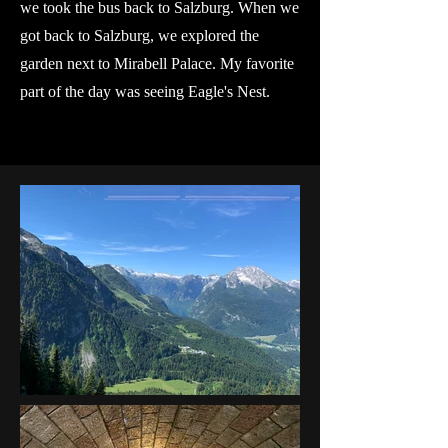
we took the bus back to Salzburg. When we
got back to Salzburg, we explored the
garden next to Mirabell Palace. My favorite
part of the day was seeing Eagle's Nest.