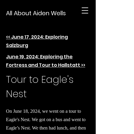
All About Aiden Wells
<< June 17, 2024: Exploring
Salzburg
June 19, 2024: Exploring the
Fortress and Tour to Hallstatt >>
Tour to Eagle's
Nest
On June 18, 2024, we went on a tour to
Eagle's Nest. We got on a bus and went to
Eagle’s Nest. We then had lunch, and then