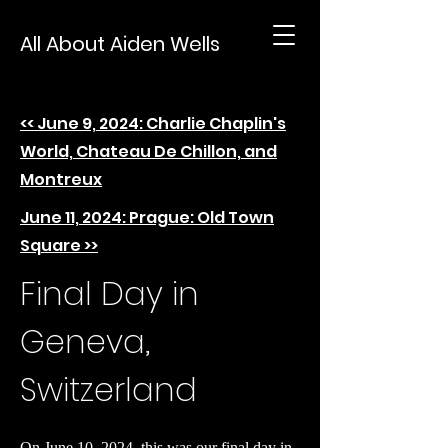
All About Aiden Wells
<< June 9, 2024: Charlie Chaplin's
World, Chateau De Chillon, and
Montreux
June 11, 2024: Prague: Old Town
Square >>
Final Day in
Geneva,
Switzerland
On June 10, 2024, this was our final day in