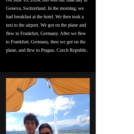
Geneva, Switzerland. In the morning, we
had breakfast at the hotel. We then took a
taxi to the airport. We got on the plane and
flew to Frankfurt, Germany. After we flew
to Frankfurt, Germany, then we got on the
plane, and flew to Prague, Czech Republic.